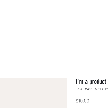
s
PayPal
I'm a product
SKU: 36411537613519
Price
$10.00