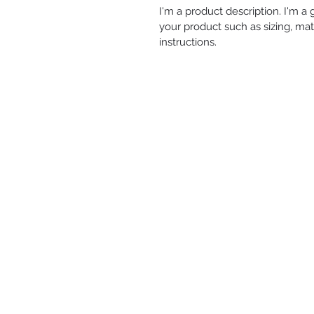
I'm a product description. I'm a
your product such as sizing, mate
instructions.