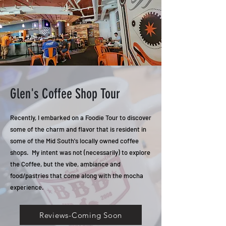
Glen's Coffee Shop Tour
Recently, I embarked on a Foodie Tour to discover
some of the charm and flavor that is resident in
some of the Mid South's locally owned coffee
shops. My intent was not (necessarily) to explore
the Coffee, but the vibe, ambiance and
food/pastries that come along with the mocha
experience.
Reviews-Coming Soon