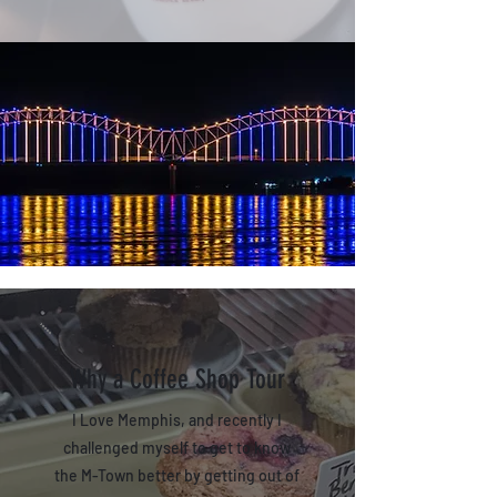
Why a Coffee Shop Tour
I Love Memphis, and recently I
challenged myself to get to know
the M-Town better by getting out of