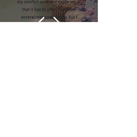
my comfort zone and exploring all
that it has to offer. I've done
several restaurant tours, but I
wanted something to do on a
Saturday morning to awaken my
senses and love for food and drink
exploration. Also, while the retail
shop may be the destination, the
real destination is learning more
about the city, its locales, and the
people that represent it. That's
WHY I chose a Coffee Tour as the
'metaphor' for "Memphis Tour".
Reviews-Coming Soon